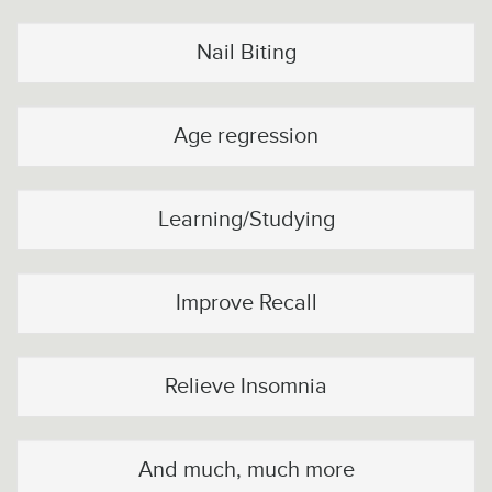
Nail Biting
Age regression
Learning/Studying
Improve Recall
Relieve Insomnia
And much, much more