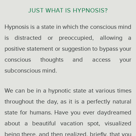
JUST WHAT IS HYPNOSIS?
Hypnosis is a state in which the conscious mind
is distracted or preoccupied, allowing a
positive statement or suggestion to bypass your
conscious thoughts and access your
subconscious mind.
We can be in a hypnotic state at various times
throughout the day, as it is a perfectly natural
state for humans. Have you ever daydreamed
about a beautiful vacation spot, visualized
being there, and then realized, briefly, that you