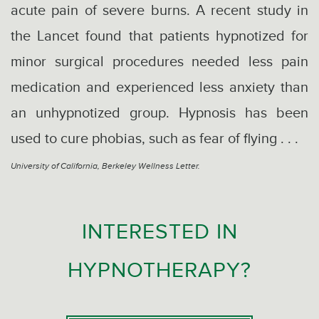
acute pain of severe burns. A recent study in
the Lancet found that patients hypnotized for
minor surgical procedures needed less pain
medication and experienced less anxiety than
an unhypnotized group. Hypnosis has been
used to cure phobias, such as fear of flying . . .
University of California, Berkeley Wellness Letter.
INTERESTED IN
HYPNOTHERAPY?