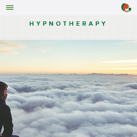
Services
Hypnotherapy
HYPNOTHERAPY