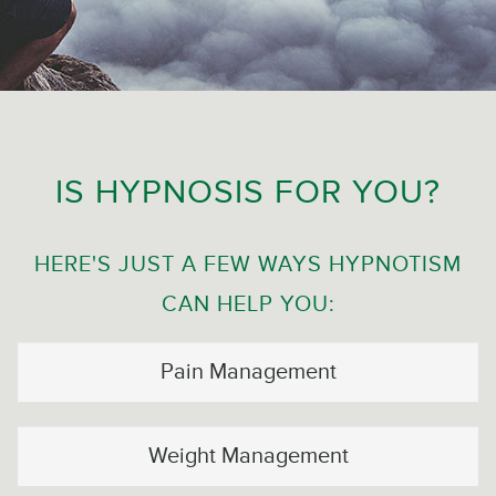
IS HYPNOSIS FOR YOU?
HERE'S JUST A FEW WAYS HYPNOTISM
CAN HELP YOU:
Pain Management
Weight Management