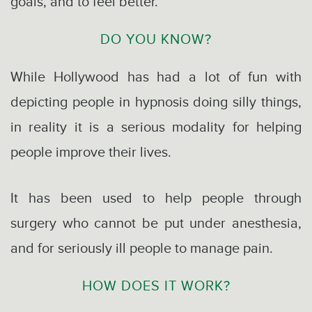
goals, and to feel better.
DO YOU KNOW?
While Hollywood has had a lot of fun with
depicting people in hypnosis doing silly things,
in reality it is a serious modality for helping
people improve their lives.
It has been used to help people through
surgery who cannot be put under anesthesia,
and for seriously ill people to manage pain.
HOW DOES IT WORK?