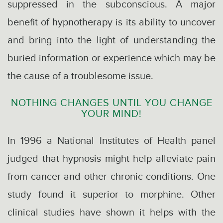
suppressed in the subconscious. A major
benefit of hypnotherapy is its ability to uncover
and bring into the light of understanding the
buried information or experience which may be
the cause of a troublesome issue.
NOTHING CHANGES UNTIL YOU CHANGE
YOUR MIND!
In 1996 a National Institutes of Health panel
judged that hypnosis might help alleviate pain
from cancer and other chronic conditions. One
study found it superior to morphine. Other
clinical studies have shown it helps with the