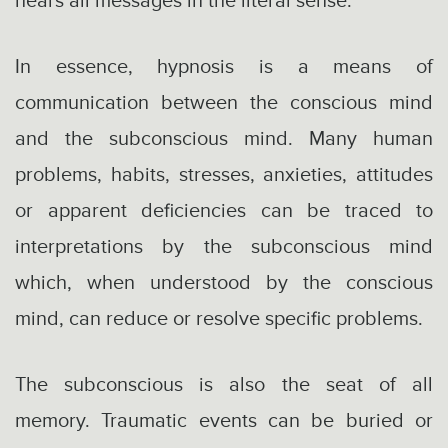
hears all messages in the literal sense.
In essence, hypnosis is a means of
communication between the conscious mind
and the subconscious mind. Many human
problems, habits, stresses, anxieties, attitudes
or apparent deficiencies can be traced to
interpretations by the subconscious mind
which, when understood by the conscious
mind, can reduce or resolve specific problems.
The subconscious is also the seat of all
memory. Traumatic events can be buried or