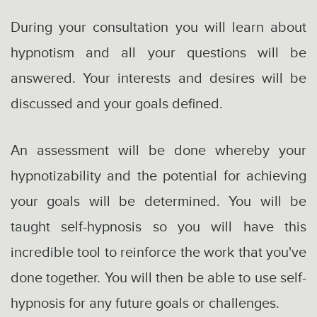
During your consultation you will learn about
hypnotism and all your questions will be
answered. Your interests and desires will be
discussed and your goals defined.
An assessment will be done whereby your
hypnotizability and the potential for achieving
your goals will be determined. You will be
taught self-hypnosis so you will have this
incredible tool to reinforce the work that you've
done together. You will then be able to use self-
hypnosis for any future goals or challenges.