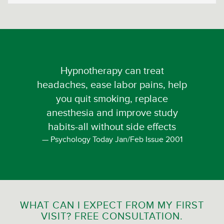
Hypnotherapy can treat
headaches, ease labor pains, help
you quit smoking, replace
anesthesia and improve study
habits-all without side effects
Psychology Today Jan/Feb Issue 2001
WHAT CAN I EXPECT FROM MY FIRST
VISIT? FREE CONSULTATION.