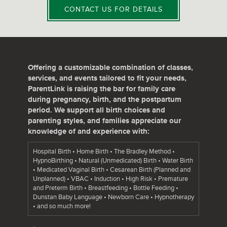
CONTACT US FOR DETAILS
Offering a customizable combination of classes,
services, and events tailored to fit your needs,
ParentLink is raising the bar for family care
during pregnancy, birth, and the postpartum
period. We support all birth choices and
parenting styles, and families appreciate our
knowledge of and experience with:
Hospital Birth • Home Birth • The Bradley Method •
HypnoBirthing • Natural (Unmedicated) Birth • Water Birth
• Medicated Vaginal Birth • Cesarean Birth (Planned and
Unplanned) • VBAC • Induction • High Risk • Premature
and Preterm Birth • Breastfeeding • Bottle Feeding •
Dunstan Baby Language • Newborn Care • Hypnotherapy
• and so much more!