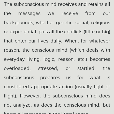
The subconscious mind receives and retains all
the messages we receive from our
backgrounds, whether genetic, social, religious
or experiential, plus all the conflicts (little or big)
that enter our lives daily. When, for whatever
reason, the conscious mind (which deals with
everyday living, logic, reason, etc.) becomes
overloaded, stressed, or startled, the
subconscious prepares us for what is
considered appropriate action (usually fight or
flight). However, the subconscious mind does
not analyze, as does the conscious mind, but