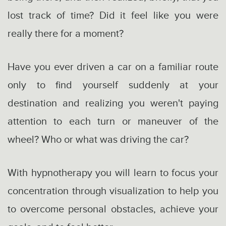
lost track of time? Did it feel like you were
really there for a moment?
Have you ever driven a car on a familiar route
only to find yourself suddenly at your
destination and realizing you weren't paying
attention to each turn or maneuver of the
wheel? Who or what was driving the car?
With hypnotherapy you will learn to focus your
concentration through visualization to help you
to overcome personal obstacles, achieve your