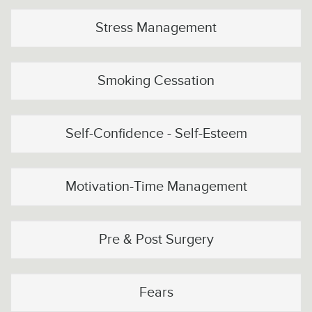
Stress Management
Smoking Cessation
Self-Confidence - Self-Esteem
Motivation-Time Management
Pre & Post Surgery
Fears