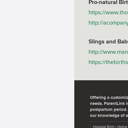
Pro-natural Bi
https://www.th
http://acompan
Slings and Bab
http://www.man
https://thebirt
Offering a customiz
needs, ParentLink is
postpartum period. 
our knowledge of a
Hospital Birth • Home 