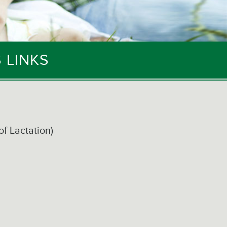
 LINKS
of Lactation)