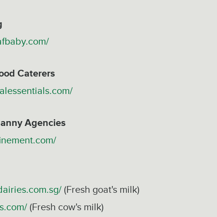
g
afbaby.com/
ood Caterers
alessentials.com/
anny Agencies
finement.com/
airies.com.sg/
(Fresh goat's milk)
ks.com/
(Fresh cow's milk)