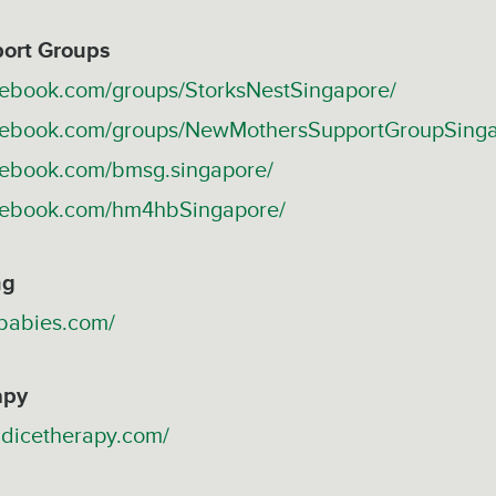
ort Groups
cebook.com/groups/StorksNestSingapore/
acebook.com/groups/NewMothersSupportGroupSing
cebook.com/bmsg.singapore/
acebook.com/hm4hbSingapore/
ng
gbabies.com/
apy
ndicetherapy.com/