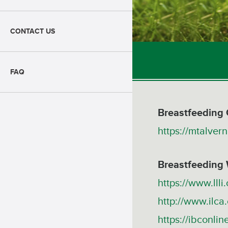
CONTACT US
FAQ
Breastfeeding 
https://mtalvern
Breastfeeding
https://www.llli.
http://www.ilca.
https://ibconlin