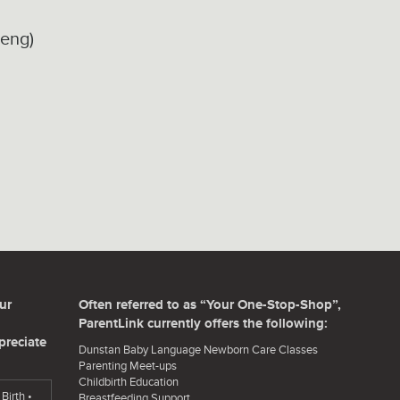
seng)
ur
Often referred to as “Your One-Stop-Shop”,
ParentLink currently offers the following:
preciate
Dunstan Baby Language Newborn Care Classes
Parenting Meet-ups
Childbirth Education
Birth •
Breastfeeding Support