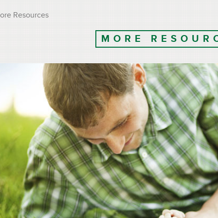
ore Resources
MORE RESOUR