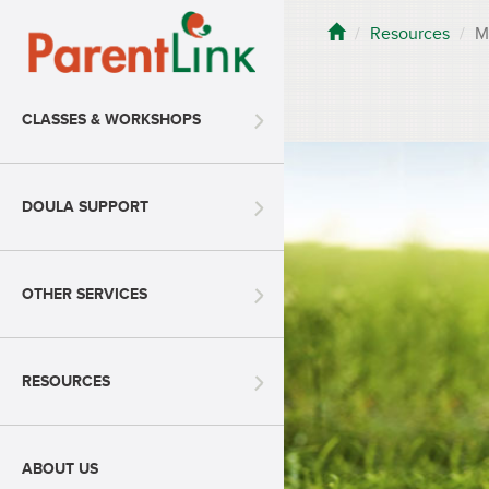
Resources
M
CLASSES & WORKSHOPS
DOULA SUPPORT
OTHER SERVICES
RESOURCES
ABOUT US