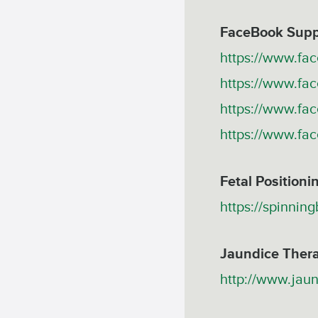
FaceBook Supp
https://www.fa
https://www.f
https://www.fa
https://www.f
Fetal Positioni
https://spinnin
Jaundice Ther
http://www.jau