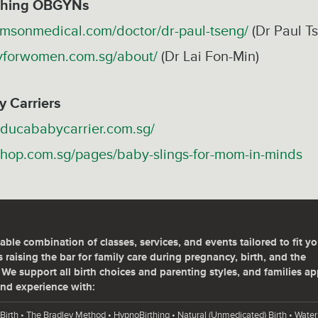
rthing OBGYNs
omsonmedical.com/doctor/dr-paul-tseng/
(Dr Paul T
yforwomen.com.sg/about/
(Dr Lai Fon-Min)
y Carriers
ducababycarrier.com.sg/
hshop.com.sg/pages/baby-slings-for-mom-in-minds
able combination of classes, services, and events tailored to fit yo
 raising the bar for family care during pregnancy, birth, and the
We support all birth choices and parenting styles, and families ap
nd experience with:
Birth • The Bradley Method • HypnoBirthing • Natural (Unmedicated) Birth • Water 