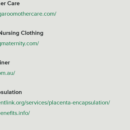
er Care
garoomothercare.com/
Nursing Clothing
gmaternity.com/
iner
com.au/
sulation
ntlink.org/services/placenta-encapsulation/
enefits.info/