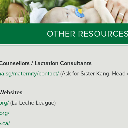
OTHER RESOURCES
Counsellors / Lactation Consultants
ia.sg/maternity/contact/
(Ask for Sister Kang, Head 
 Websites
org/
(La Leche League)
org/
e.ca/