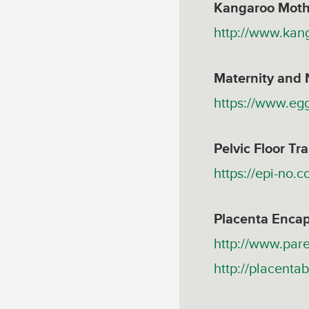
Kangaroo Moth
http://www.kan
Maternity and 
https://www.eg
Pelvic Floor Tra
https://epi-no.
Placenta Encap
http://www.pare
http://placentab