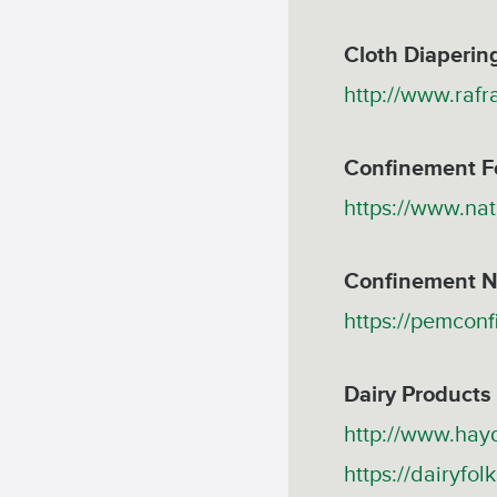
Cloth Diaperin
http://www.rafr
Confinement F
https://www.nat
Confinement N
https://pemcon
Dairy Products
http://www.hayd
https://dairyfol